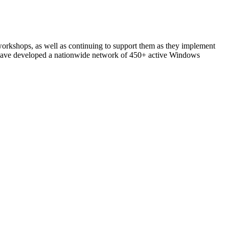
 workshops, as well as continuing to support them as they implement
have developed a nationwide network of 450+ active Windows