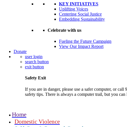
KEY INITIATIVES
Uplifting Voices
Centering Social Justice
Embedding Sustainability
Celebrate with us
Fueling the Future Campaign
View Our Impact Report
Donate
user login
search button
exit button
Safety Exit
If you are in danger, please use a safer computer, or c
safety tips. There is always a computer trail, but you can
Home
Domestic Violence