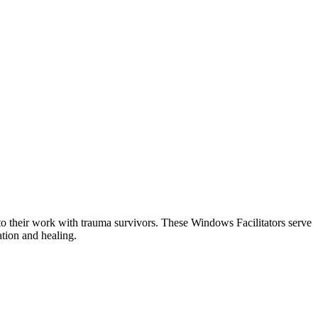
o their work with trauma survivors. These Windows Facilitators serve
ation and healing.