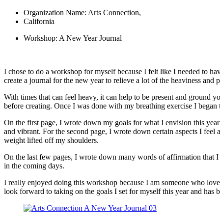
Organization Name: Arts Connection,
California
Workshop: A New Year Journal
I chose to do a workshop for myself because I felt like I needed to hav
create a journal for the new year to relieve a lot of the heaviness a
With times that can feel heavy, it can help to be present and ground yo
before creating. Once I was done with my breathing exercise I began 
On the first page, I wrote down my goals for what I envision this year 
and vibrant. For the second page, I wrote down certain aspects I feel are
weight lifted off my shoulders.
On the last few pages, I wrote down many words of affirmation that I n
in the coming days.
I really enjoyed doing this workshop because I am someone who loves c
look forward to taking on the goals I set for myself this year and has