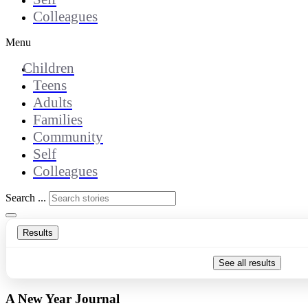
Colleagues
Menu
Children
Teens
Adults
Families
Community
Self
Colleagues
Search ...
Results
See all results
A New Year Journal