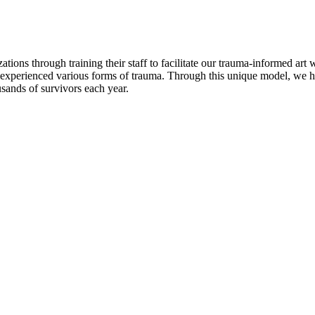
ions through training their staff to facilitate our trauma-informed art
xperienced various forms of trauma. Through this unique model, we 
ousands of survivors each year.