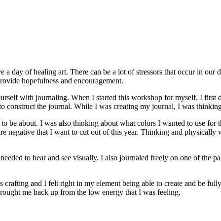
e a day of healing art. There can be a lot of stressors that occur in our
nd provide hopefulness and encouragement.
urself with journaling. When I started this workshop for myself, I first 
to construct the journal. While I was creating my journal, I was think
to be about. I was also thinking about what colors I wanted to use for th
 negative that I want to cut out of this year. Thinking and physically wri
eeded to hear and see visually. I also journaled freely on one of the p
rafting and I felt right in my element being able to create and be full
 brought me back up from the low energy that I was feeling.