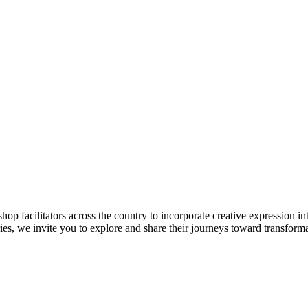
cilitators across the country to incorporate creative expression int
ies, we invite you to explore and share their journeys toward transform