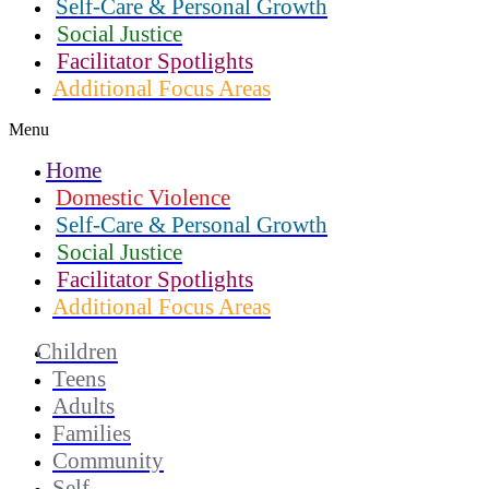
Self-Care & Personal Growth
Social Justice
Facilitator Spotlights
Additional Focus Areas
Menu
Home
Domestic Violence
Self-Care & Personal Growth
Social Justice
Facilitator Spotlights
Additional Focus Areas
Children
Teens
Adults
Families
Community
Self