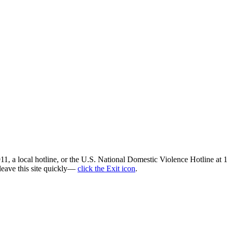
all 911, a local hotline, or the U.S. National Domestic Violence Hotli
 leave this site quickly—
click the Exit icon
.