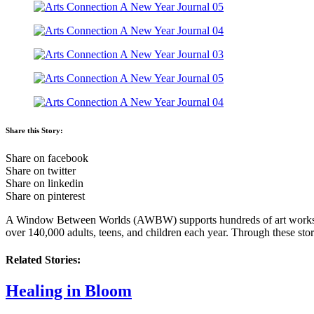
Share this Story:
Share on facebook
Share on twitter
Share on linkedin
Share on pinterest
A Window Between Worlds (AWBW) supports hundreds of art workshop fa
over 140,000 adults, teens, and children each year. Through these stor
Related Stories:
Healing in Bloom