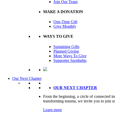
Join Our Team
MAKE A DONATION
One-Time Gift
Give Monthly
WAYS TO GIVE
Sustaining Gifts
Planned Giving
More Ways To Give
Supporter Spotlights
Our Next Chapter
OUR NEXT CHAPTER
From the beginning, a circle of connected i
transforming trauma, we invite you to join us
Learn more