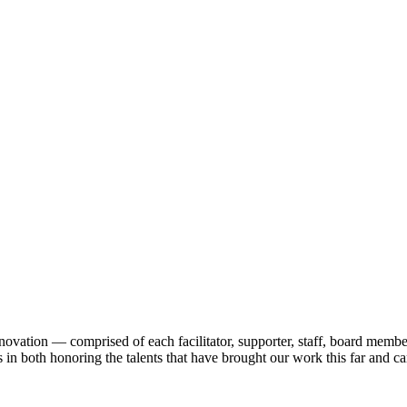
nnovation — comprised of each facilitator, supporter, staff, board me
 in both honoring the talents that have brought our work this far and car