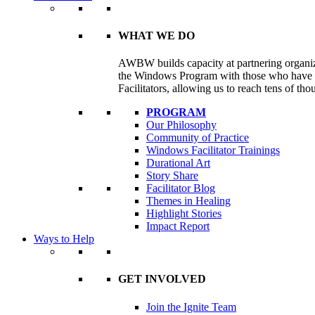
WHAT WE DO
AWBW builds capacity at partnering organizat
the Windows Program with those who have e
Facilitators, allowing us to reach tens of th
PROGRAM
Our Philosophy
Community of Practice
Windows Facilitator Trainings
Durational Art
Story Share
Facilitator Blog
Themes in Healing
Highlight Stories
Impact Report
Ways to Help
GET INVOLVED
Join the Ignite Team