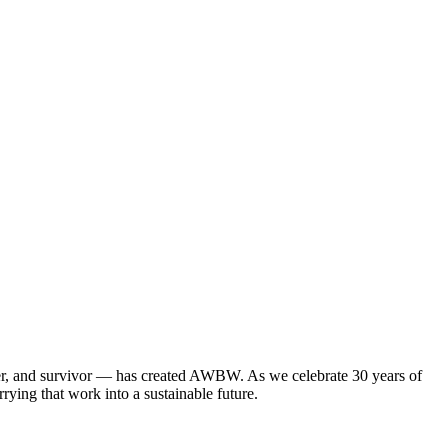
mber, and survivor — has created AWBW. As we celebrate 30 years of
rying that work into a sustainable future.