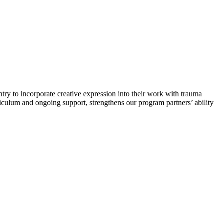
try to incorporate creative expression into their work with trauma
rriculum and ongoing support, strengthens our program partners’ ability