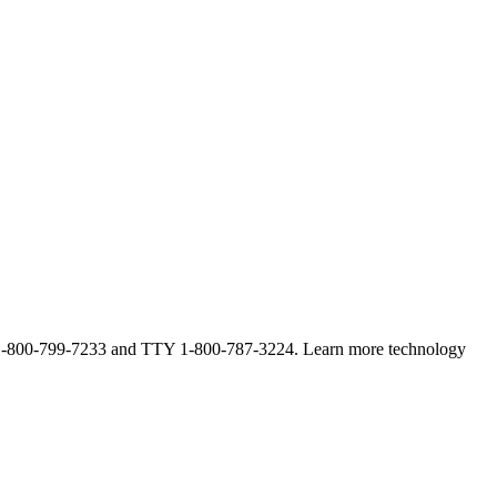
ne at 1-800-799-7233 and TTY 1-800-787-3224. Learn more technology