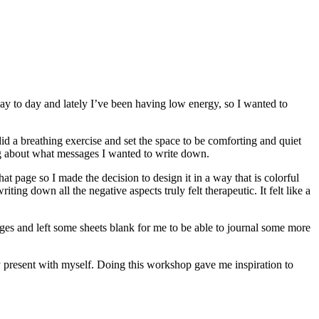
 day to day and lately I’ve been having low energy, so I wanted to
did a breathing exercise and set the space to be comforting and quiet
ing about what messages I wanted to write down.
at page so I made the decision to design it in a way that is colorful
ting down all the negative aspects truly felt therapeutic. It felt like a
ages and left some sheets blank for me to be able to journal some more
y present with myself. Doing this workshop gave me inspiration to