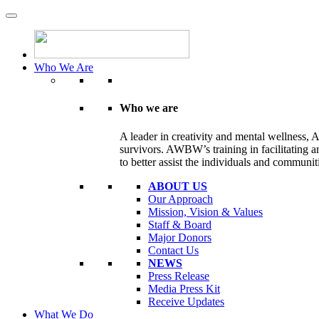
Who We Are
Who we are
A leader in creativity and mental wellness, 
survivors. AWBW’s training in facilitating ar
to better assist the individuals and communit
ABOUT US
Our Approach
Mission, Vision & Values
Staff & Board
Major Donors
Contact Us
NEWS
Press Release
Media Press Kit
Receive Updates
What We Do