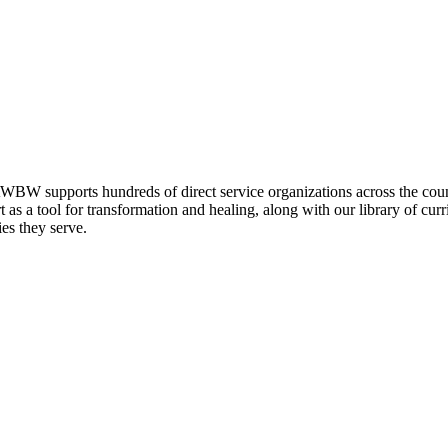
AWBW supports hundreds of direct service organizations across the coun
t as a tool for transformation and healing, along with our library of cu
ies they serve.